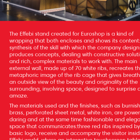
The Effebi stand created for Euroshop is a kind of
wrapping that both encloses and shows its content
synthesis of the skill with which the company desig
produces concepts, dealing with constructive solut
and rich, complex materials to work with. The main
external wall, made up of 70 white ribs, recreates t
metaphoric image of the rib cage that gives breat
an outside view of the beauty and originality of the
surrounding, involving space, designed to surprise 
amaze.
The materials used and the finishes, such as burnis
brass, perforated sheet metal, white iron, are powerf
daring and at the same time fashionable and elega
space that communicates:three red ribs inspired by
basic logo, receive and accompany the visitor insid
Effebi world, where an interactive touchscreen tabl