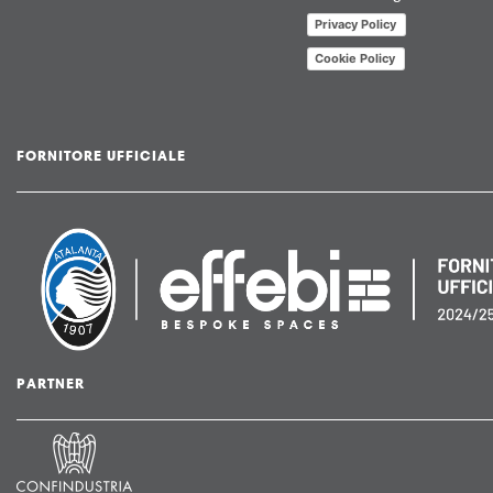
Privacy Policy
Cookie Policy
FORNITORE UFFICIALE
PARTNER