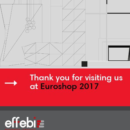
Thank you for visiting us
at
Euroshop 2017