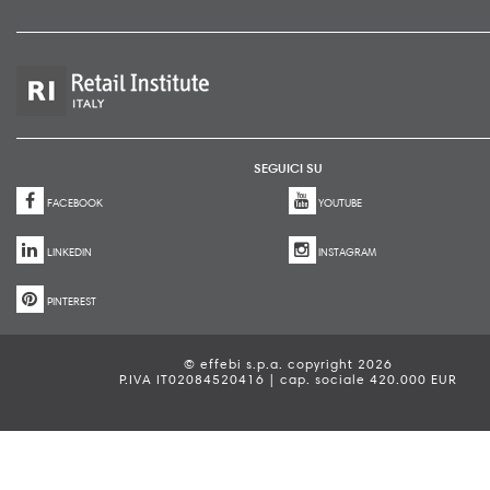
SEGUICI SU
FACEBOOK
YOUTUBE
LINKEDIN
INSTAGRAM
PINTEREST
© effebi s.p.a. copyright 2026
P.IVA IT02084520416 | cap. sociale 420.000 EUR