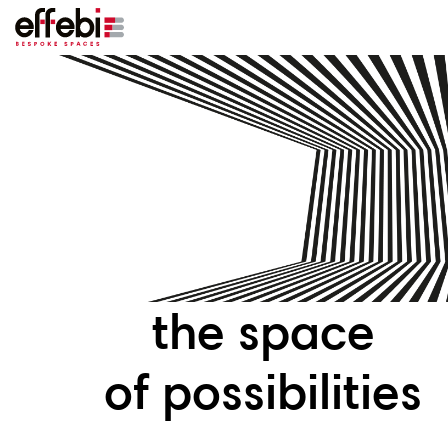
the space
of possibilities