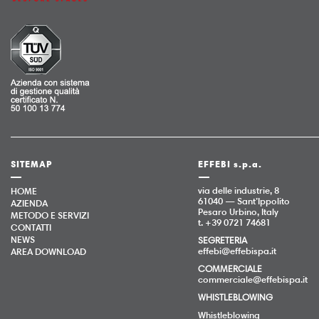
SITEMAP
EFFEBI s.p.a.
via delle industrie, 8
HOME
61040 — Sant’Ippolito
AZIENDA
Pesaro Urbino, Italy
METODO E SERVIZI
t. +39 0721 74681
CONTATTI
NEWS
SEGRETERIA
effebi@effebispa.it
AREA DOWNLOAD
COMMERCIALE
commerciale@effebispa.it
WHISTLEBLOWING
Whistleblowing