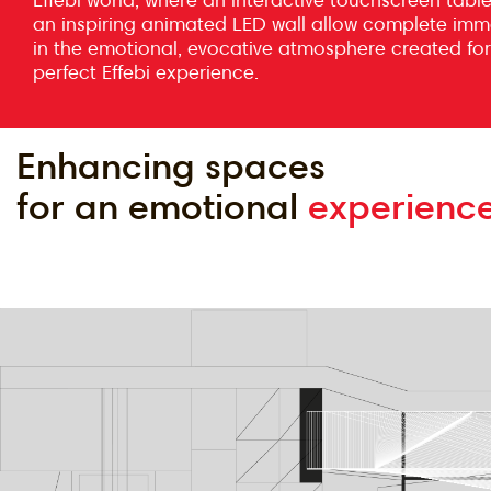
an inspiring animated LED wall allow complete imm
in the emotional, evocative atmosphere created for
perfect Effebi experience.
Enhancing spaces
for an emotional
experience