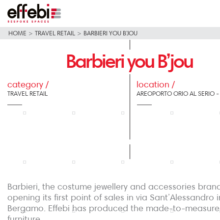
HOME
>
TRAVEL RETAIL
>
BARBIERI YOU B’JOU
Barbieri you B’jou
category /
location /
TRAVEL RETAIL
AREOPORTO ORIO AL SERIO 
Barbieri, the costume jewellery and accessories brand
opening its first point of sales in via Sant’Alessandro i
Bergamo. Effebi has produced the made-to-measure
furniture.