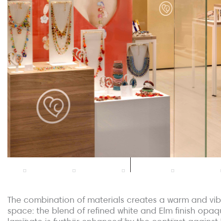
The combination of materials creates a warm and vib
space: the blend of refined white and Elm finish opa