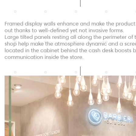
Framed display walls enhance and make the product
out thanks to well-defined yet not invasive forms.
Large tilted panels resting all along the perimeter of 
shop help make the atmosphere dynamic and a scre
located in the cabinet behind the cash desk boosts 
communication inside the store.