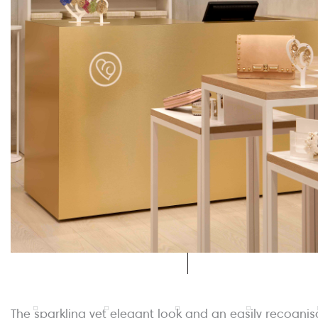
The sparkling yet elegant look and an easily recognis