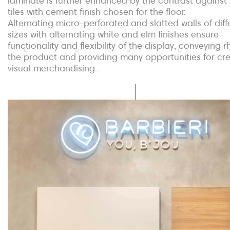
laminate is further enhanced by the contrast against
tiles with cement finish chosen for the floor.
Alternating micro-perforated and slatted walls of diff
sizes with alternating white and elm finishes ensure
functionality and flexibility of the display, conveying 
the product and providing many opportunities for cre
visual merchandising.