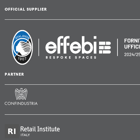
OFFICIAL SUPPLIER
PARTNER