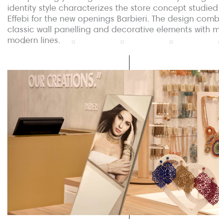
identity style characterizes the store concept studied
Effebi for the new openings Barbieri. The design com
classic wall panelling and decorative elements with 
modern lines.