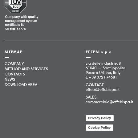
SITEMAP
EFFEBI s.p.a.
via delle industrie, 8
COMPANY
61040 — Sant’Ippolito
METHOD AND SERVICES
Pesaro Urbino, Italy
CONTACTS
t. +39 0721 74681
NEWS
DOWNLOAD AREA
CONTACT
effebi@effebispa.it
SALES
commerciale@effebispa.it
Privacy Policy
Cookie Policy