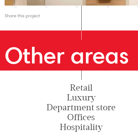
Share this project
Other areas
Retail
Luxury
Department store
Offices
Hospitality