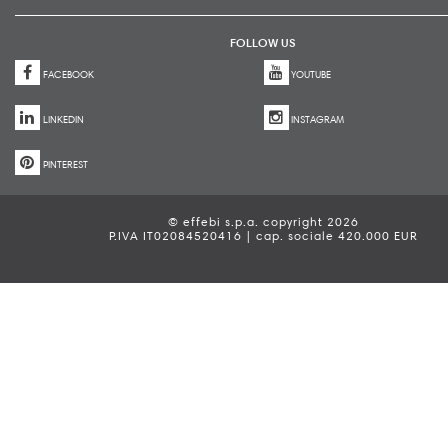
FOLLOW US
FACEBOOK
YOUTUBE
LINKEDIN
INSTAGRAM
PINTEREST
© effebi s.p.a. copyright 2026
P.IVA IT02084520416 | cap. sociale 420.000 EUR