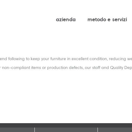
azienda
metodo e servizi
nd following to keep your furniture in excellent condition, reducing wea
er non-compliant items or production defects, our staff and Quality De