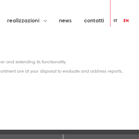
realizzazioni
news
contatti
IT
EN
r and extending its functionality.
partment are at your disposal to evaluate and address reports,