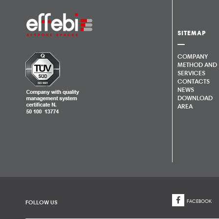
SITEMAP
COMPANY
METHOD AND
SERVICES
CONTACTS
NEWS
DOWNLOAD
AREA
FACEBOOK
FOLLOW US