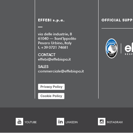
EFFEBI s.p.a.
OFFICIAL SUPP
via delle industrie, 8
61040 — Sant’Ippolito
Pesaro Urbino, Italy
t. +39 0721 74681
CONTACT
effebi@effebispa.it
SALES
commerciale@effebispa.it
Privacy Policy
Cookie Policy
YOUTUBE
LINKEDIN
INSTAGRAM