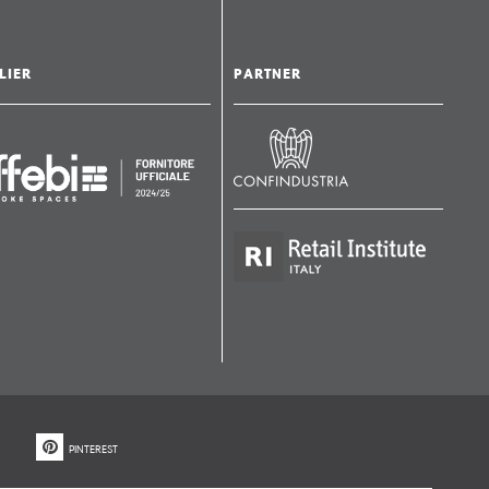
LIER
PARTNER
PINTEREST