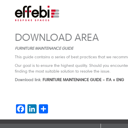
DOWNLOAD AREA
FURNITURE MAINTENANCE GUIDE
This guide contains a series of best practices that we recomme
Our goal is to ensure the highest quality. Should you encount
finding the most suitable solution to resolve the issue.
Download link
:
FURNITURE MAINTENANCE GUIDE – ITA + ENG
Facebook
LinkedIn
Share