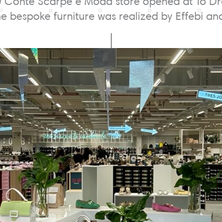
 Conté Scarpe e Moda store opened at To Drea
The bespoke furniture was realized by Effebi a