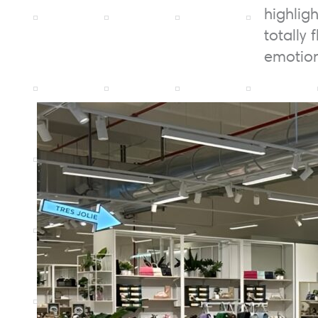
highlig
totally 
emotion