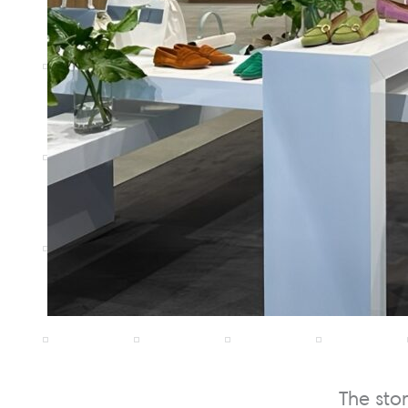
The sto