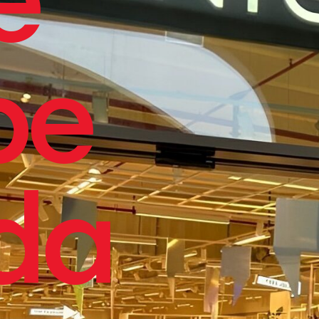
pe
da