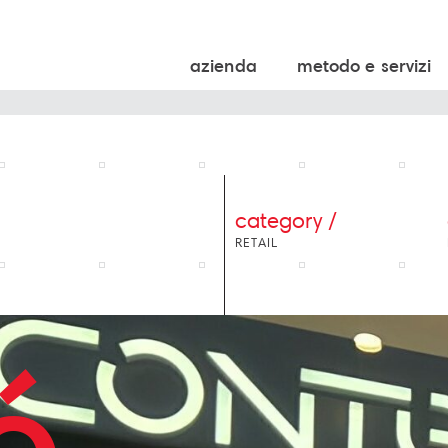
azienda
metodo e servizi
category /
RETAIL
é