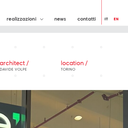
realizzazioni
news
contatti
IT
EN
architect /
location /
DAVIDE VOLPE
TORINO