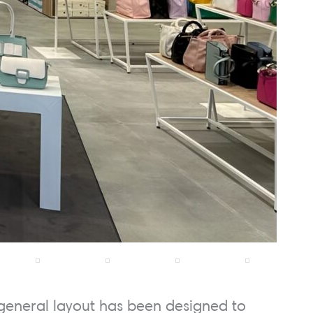
general layout has been designed to