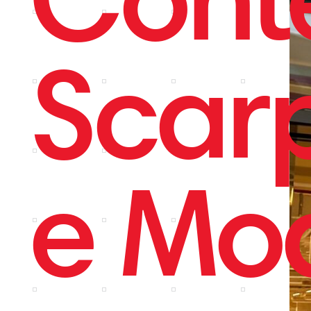
Scar
e Mo