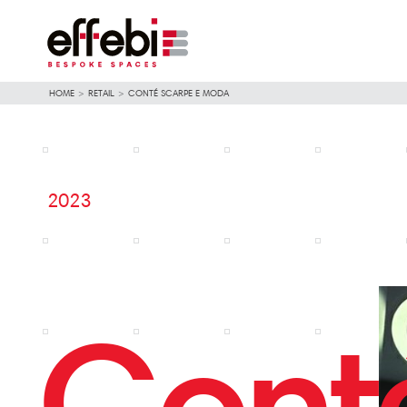
HOME
>
RETAIL
>
CONTÉ SCARPE E MODA
2023
Cont