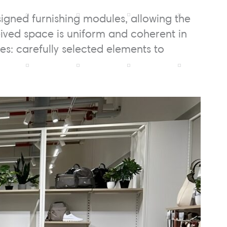
signed furnishing modules, allowing the
eived space is uniform and coherent in
hes: carefully selected elements to