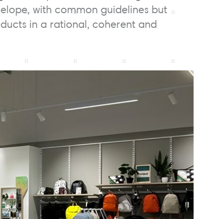
envelope, with common guidelines but
roducts in a rational, coherent and