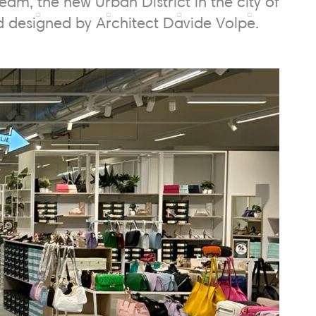
m, the new Urban District in the city of
nd designed by Architect Davide Volpe.