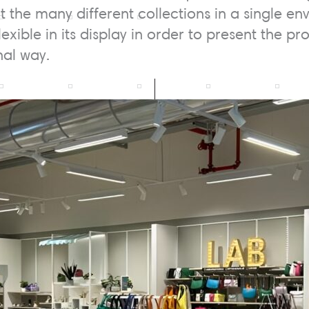
ht the many different collections in a single 
flexible in its display in order to present the p
al way.