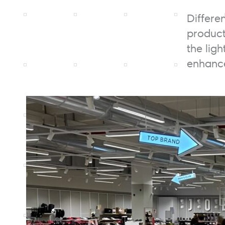
Differe
product
the lig
enhance