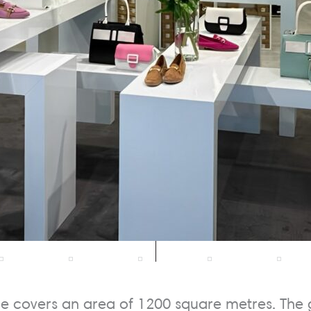
re covers an area of 1200 square metres. The 