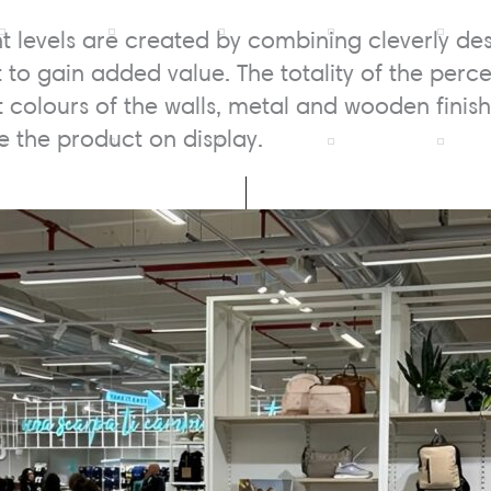
nt levels are created by combining cleverly de
 to gain added value. The totality of the perc
ht colours of the walls, metal and wooden finis
 the product on display.