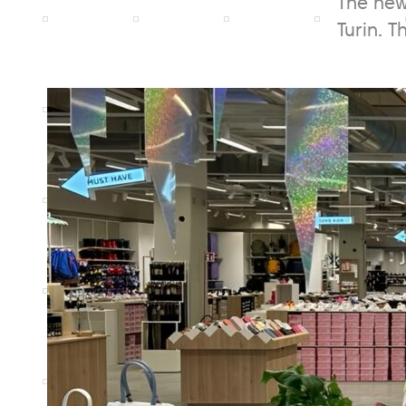
The new
Turin. 