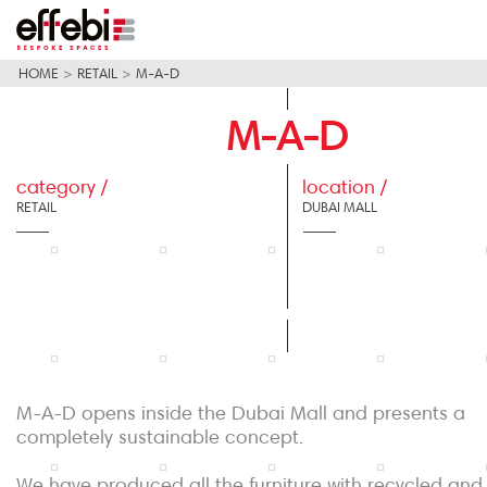
HOME
>
RETAIL
>
M-A-D
M-A-D
category /
location /
RETAIL
DUBAI MALL
M-A-D opens inside the Dubai Mall and presents a
completely sustainable concept.
We have produced all the furniture with recycled and