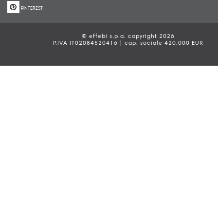
PINTEREST
© effebi s.p.a. copyright 2026
P.IVA IT02084520416 | cap. sociale 420.000 EUR