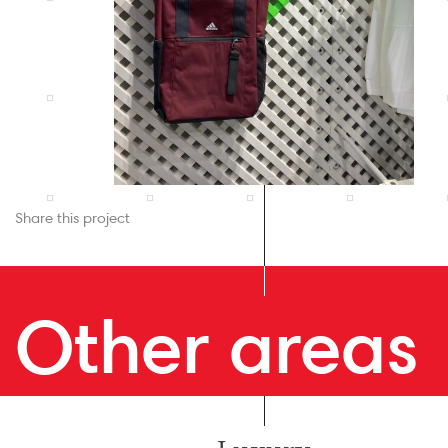
Share this project
Other areas