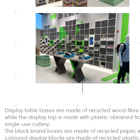
Display table bases are made of recycled wood fibre
while the display top is made with plastic obtained f
single-use cutlery.
The black brand boxes are made of recycled paper, w
coloured display blocks are made of recycled plastic