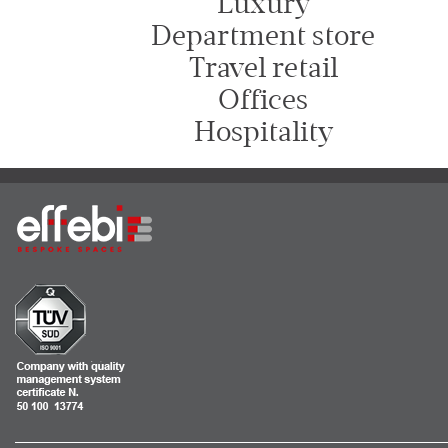
Luxury
Department store
Travel retail
Offices
Hospitality