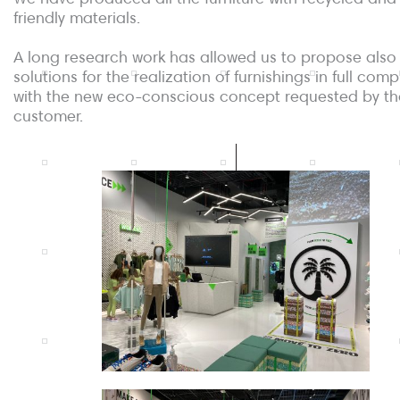
friendly materials.
A long research work has allowed us to propose also
solutions for the realization of furnishings in full com
with the new eco-conscious concept requested by th
customer.