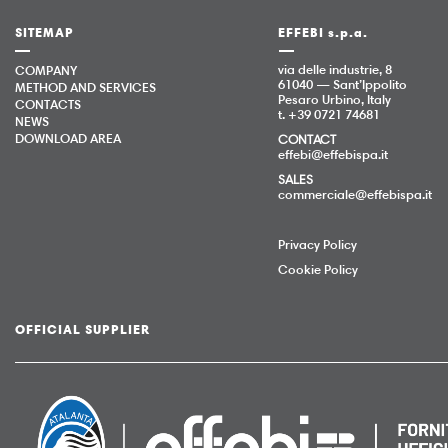
SITEMAP
EFFEBI s.p.a.
via delle industrie, 8
COMPANY
61040 — Sant’Ippolito
METHOD AND SERVICES
Pesaro Urbino, Italy
CONTACTS
t. +39 0721 74681
NEWS
DOWNLOAD AREA
CONTACT
effebi@effebispa.it
SALES
commerciale@effebispa.it
Privacy Policy
Cookie Policy
OFFICIAL SUPPLIER