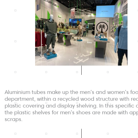
Aluminium tubes make up the men's and women's fo
department, within a recycled wood structure with re
plastic covering and display shelving. In this specific 
the plastic shelves for men's shoes are made with ap
scraps.