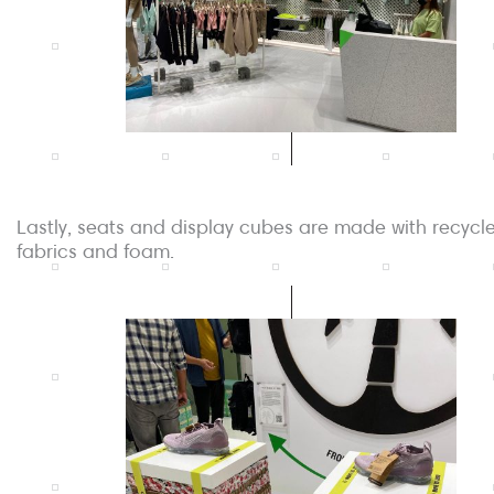
Lastly, seats and display cubes are made with recycl
fabrics and foam.