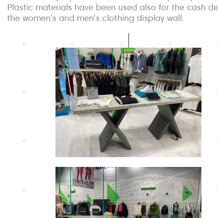
Plastic materials have been used also for the cash d
the women's and men's clothing display wall.