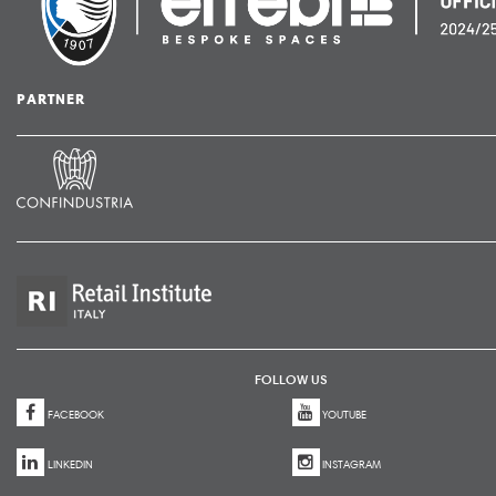
PARTNER
FOLLOW US
FACEBOOK
YOUTUBE
LINKEDIN
INSTAGRAM