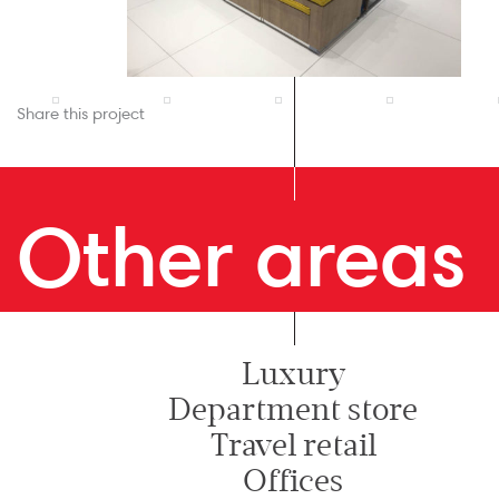
Share this project
Other areas
Luxury
Department store
Travel retail
Offices