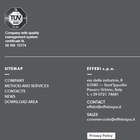
SITEMAP
EFFEBI s.p.a.
via delle industrie, 8
COMPANY
61040 — Sant’Ippolito
METHOD AND SERVICES
Pesaro Urbino, Italy
CONTACTS
t. +39 0721 74681
NEWS
DOWNLOAD AREA
CONTACT
effebi@effebispa.it
SALES
commerciale@effebispa.it
Privacy Policy