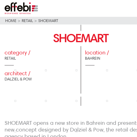
HOME
>
RETAIL
>
SHOEMART
SHOEMART
category /
location /
RETAIL
BAHREIN
architect /
DALZIEL & POW
SHOEMART opens a new store in Bahrein and present
new concept designed by Dalziel & Pow, the retail de
agency based in London.