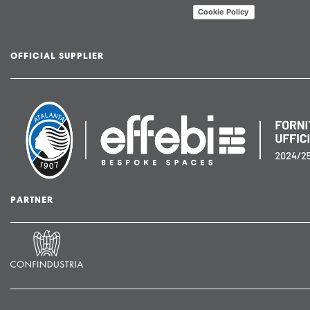
Cookie Policy
OFFICIAL SUPPLIER
PARTNER