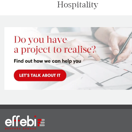
Hospitality