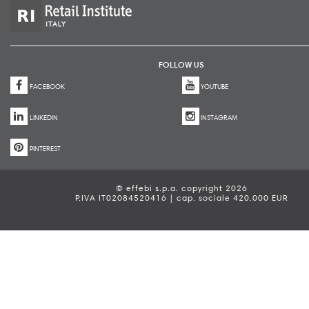
FOLLOW US
FACEBOOK
YOUTUBE
LINKEDIN
INSTAGRAM
PINTEREST
© effebi s.p.a. copyright 2026
P.IVA IT02084520416 | cap. sociale 420.000 EUR