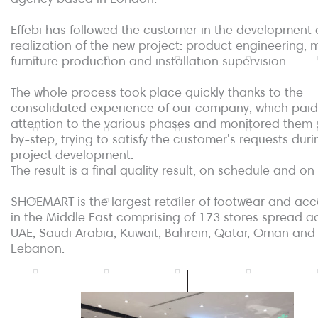
Effebi has followed the customer in the development
realization of the new project: product engineering,
furniture production and installation supervision.
The whole process took place quickly thanks to the
consolidated experience of our company, which paid
attention to the various phases and monitored them 
by-step, trying to satisfy the customer's requests duri
project development.
The result is a final quality result, on schedule and o
SHOEMART is the largest retailer of footwear and acc
in the Middle East comprising of 173 stores spread a
UAE, Saudi Arabia, Kuwait, Bahrein, Qatar, Oman and
Lebanon.