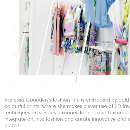
Vanessa Gounden’s fashion line is embodied by bold
colourful prints, where she makes clever use of 3D lay
techniques on various luxurious fabrics and textures 
integrate art into fashion and create innovative and o
pieces.