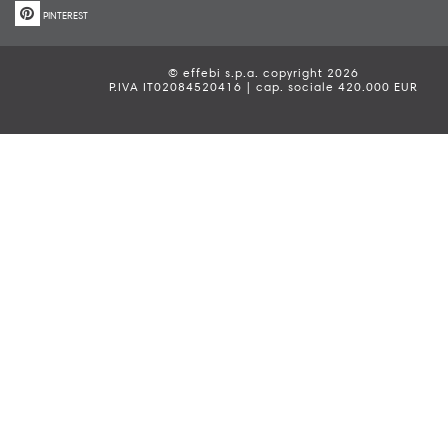
PINTEREST
© effebi s.p.a. copyright 2026
P.IVA IT02084520416 | cap. sociale 420.000 EUR