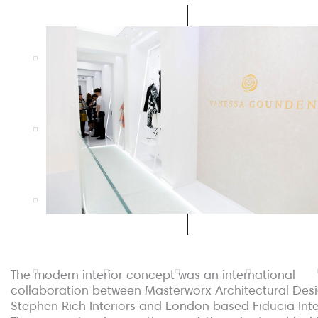
The modern interior concept was an international
collaboration between Masterworx Architectural Desi
Stephen Rich Interiors and London based Fiducia Inte