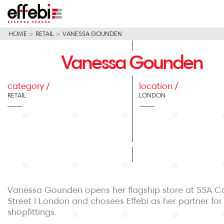
HOME
>
RETAIL
>
VANESSA GOUNDEN
Vanessa Gounden
category /
location /
RETAIL
LONDON
Vanessa Gounden opens her flagship store at 55A C
Street I London and chosees Effebi as her partner for
shopfittings.