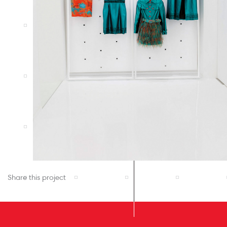
Share this project