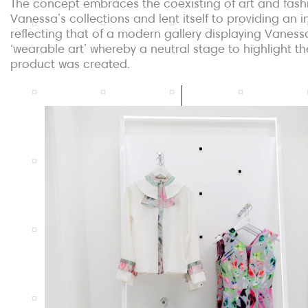
The concept embraces the coexisting of art and fash
Vanessa’s collections and lent itself to providing an in
reflecting that of a modern gallery displaying Vaness
‘wearable art’ whereby a neutral stage to highlight th
product was created.