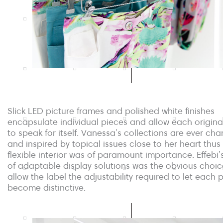
Slick LED picture frames and polished white finishes
encapsulate individual pieces and allow each origina
to speak for itself. Vanessa’s collections are ever ch
and inspired by topical issues close to her heart thus
flexible interior was of paramount importance. Effebi’
of adaptable display solutions was the obvious choic
allow the label the adjustability required to let each 
become distinctive.