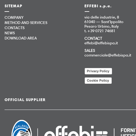
SITEMAP
EFFEBI s.p.a.
via delle industrie, 8
COMPANY
61040 — Sant’Ippolito
METHOD AND SERVICES
Pesaro Urbino, Italy
CONTACTS
t. +39 0721 74681
NEWS
DOWNLOAD AREA
CONTACT
effebi@effebispa.it
SALES
commerciale@effebispa.it
Privacy Policy
Cookie Policy
OFFICIAL SUPPLIER