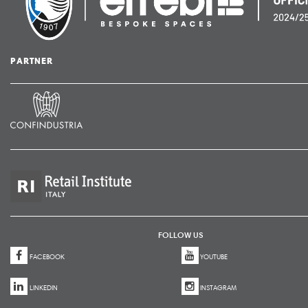
PARTNER
FOLLOW US
FACEBOOK
YOUTUBE
LINKEDIN
INSTAGRAM