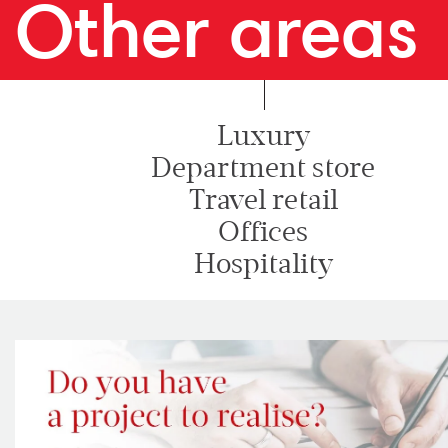
Other areas
Luxury
Department store
Travel retail
Offices
Hospitality