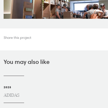
Share this project
You may also like
2025
ADIDAS