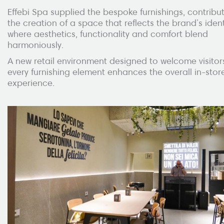
Effebi Spa supplied the bespoke furnishings, contribut
the creation of a space that reflects the brand’s ident
where aesthetics, functionality and comfort blend
harmoniously.
A new retail environment designed to welcome visitor
every furnishing element enhances the overall in-stor
experience.