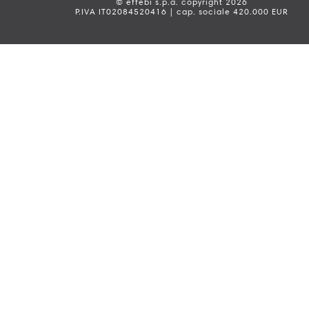
© effebi s.p.a. copyright 2026
P.IVA IT02084520416 | cap. sociale 420.000 EUR