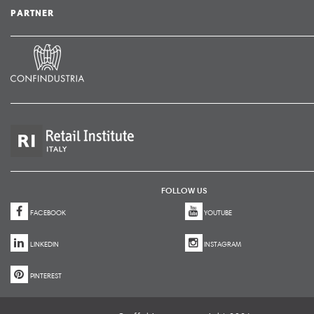
PARTNER
FOLLOW US
FACEBOOK
YOUTUBE
LINKEDIN
INSTAGRAM
PINTEREST