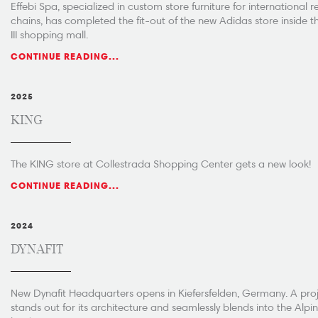
Effebi Spa, specialized in custom store furniture for international re
chains, has completed the fit-out of the new Adidas store inside t
III shopping mall.
CONTINUE READING...
2025
KING
The KING store at Collestrada Shopping Center gets a new look!
CONTINUE READING...
2024
DYNAFIT
New Dynafit Headquarters opens in Kiefersfelden, Germany. A proj
stands out for its architecture and seamlessly blends into the Alpi