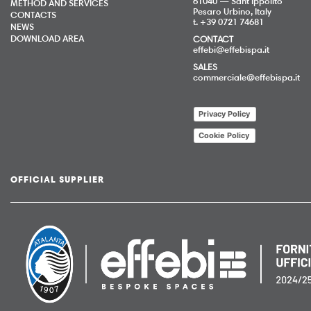
61040 — Sant’Ippolito
METHOD AND SERVICES
Pesaro Urbino, Italy
CONTACTS
t. +39 0721 74681
NEWS
DOWNLOAD AREA
CONTACT
effebi@effebispa.it
SALES
commerciale@effebispa.it
Privacy Policy
Cookie Policy
OFFICIAL SUPPLIER