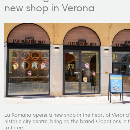
new shop in Verona
La Romana opens a new shop in the heart of Verona’
historic city centre, bringing the brand’s locations in t
to three.