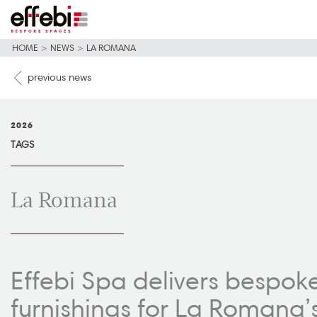
HOME
>
NEWS
>
LA ROMANA
previous news
2026
TAGS
La Romana
Effebi Spa delivers bespok
furnishings for La Romana’