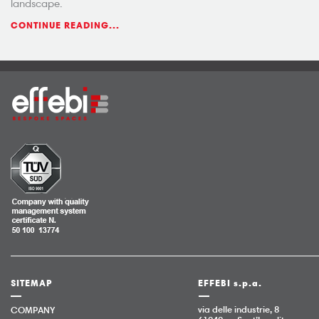
landscape.
CONTINUE READING...
SITEMAP
EFFEBI s.p.a.
via delle industrie, 8
COMPANY