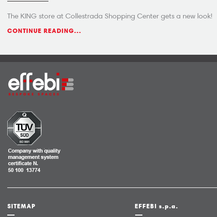
The KING store at Collestrada Shopping Center gets a new look!
CONTINUE READING...
SITEMAP
EFFEBI s.p.a.