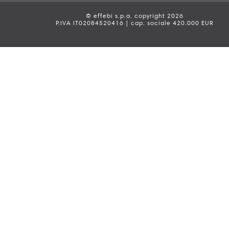
© effebi s.p.a. copyright 2026
P.IVA IT02084520416 | cap. sociale 420.000 EUR