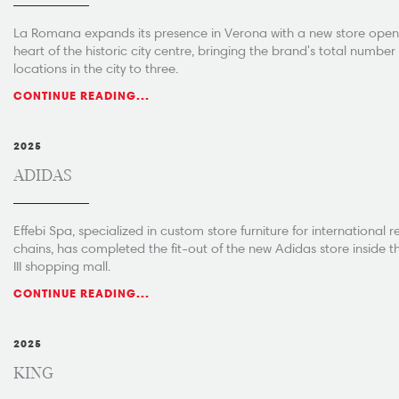
La Romana expands its presence in Verona with a new store openi
heart of the historic city centre, bringing the brand's total number
locations in the city to three.
CONTINUE READING...
2025
ADIDAS
Effebi Spa, specialized in custom store furniture for international re
chains, has completed the fit-out of the new Adidas store inside t
III shopping mall.
CONTINUE READING...
2025
KING