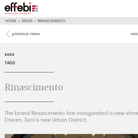
HOME
>
NEWS
>
RINASCIMENTO
previous news
nex
2023
TAGS
Rinascimento
The brand Rinascimento has inaugurated a new store 
Dream, Turin’s new Urban District.