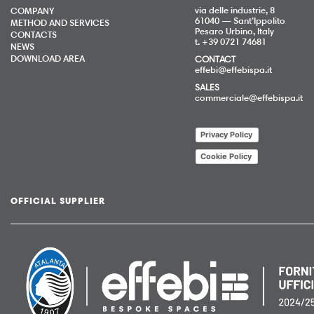
via delle industrie, 8
COMPANY
61040 — Sant’Ippolito
METHOD AND SERVICES
Pesaro Urbino, Italy
CONTACTS
t. +39 0721 74681
NEWS
DOWNLOAD AREA
CONTACT
effebi@effebispa.it
SALES
commerciale@effebispa.it
Privacy Policy
Cookie Policy
OFFICIAL SUPPLIER