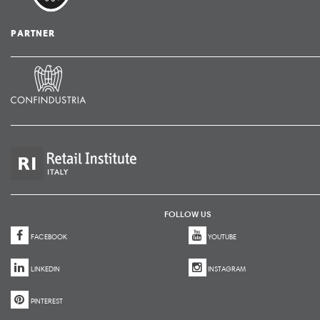
PARTNER
FOLLOW US
FACEBOOK
YOUTUBE
LINKEDIN
INSTAGRAM
PINTEREST