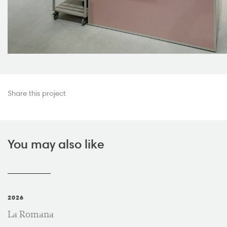
Share this project
You may also like
2026
La Romana