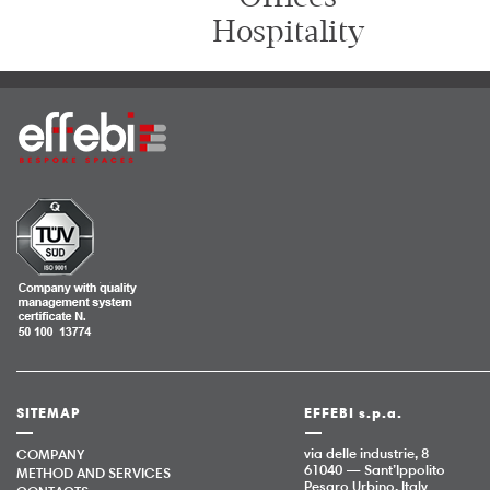
Hospitality
SITEMAP
EFFEBI s.p.a.
via delle industrie, 8
COMPANY
61040 — Sant’Ippolito
METHOD AND SERVICES
Pesaro Urbino, Italy