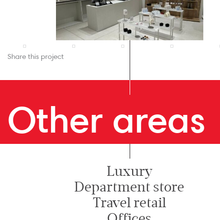
Share this project
Other areas
Luxury
Department store
Travel retail
Offices