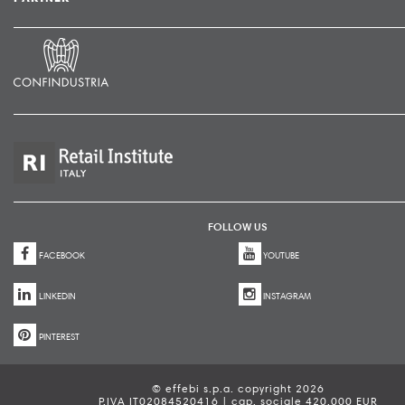
FOLLOW US
FACEBOOK
YOUTUBE
LINKEDIN
INSTAGRAM
PINTEREST
© effebi s.p.a. copyright 2026
P.IVA IT02084520416 | cap. sociale 420.000 EUR