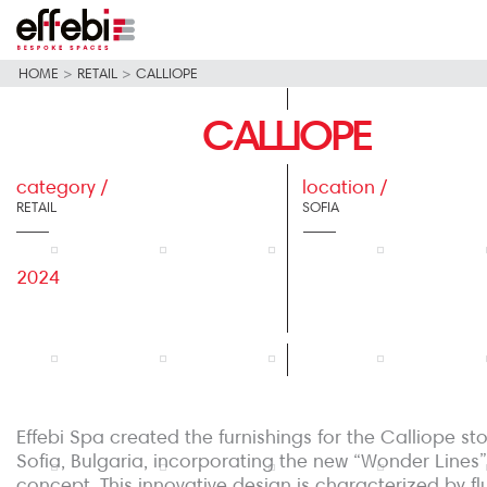
HOME
>
RETAIL
>
CALLIOPE
CALLIOPE
category /
location /
RETAIL
SOFIA
2024
Effebi Spa created the furnishings for the Calliope sto
Sofia, Bulgaria, incorporating the new “Wonder Lines”
concept. This innovative design is characterized by flu