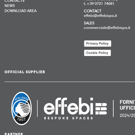
CONTACTS
t. +39 0721 74681
NEWS
DOWNLOAD AREA
CONTACT
effebi@effebispa.it
SALES
commerciale@effebispa.it
Privacy Policy
Cookie Policy
OFFICIAL SUPPLIER
PARTNER