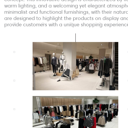
warm lighting, and a welcoming yet elegant atmosph
minimalist and functional furnishings, with their natura
are designed to highlight the products on display an
provide customers with a unique shopping experienc