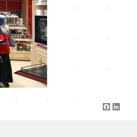
Facebook
LinkedI