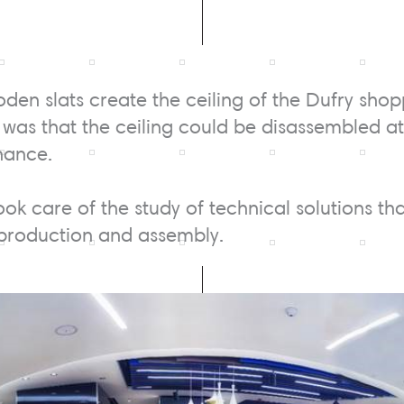
den slats create the ceiling of the Dufry shop
 was that the ceiling could be disassembled at 
nance.
ook care of the study of technical solutions th
 production and assembly.