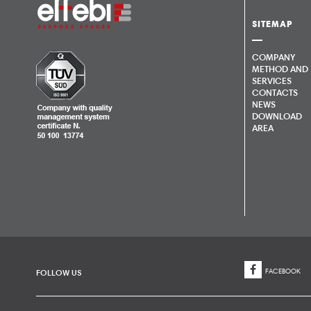
SITEMAP
COMPANY
METHOD AND
SERVICES
CONTACTS
NEWS
DOWNLOAD
AREA
FACEBOOK
FOLLOW US