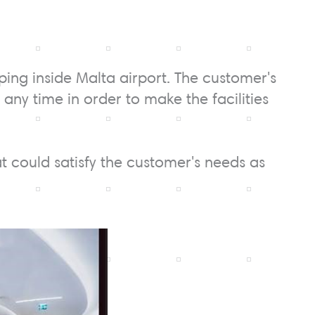
ping inside Malta airport. The customer's
any time in order to make the facilities
at could satisfy the customer's needs as