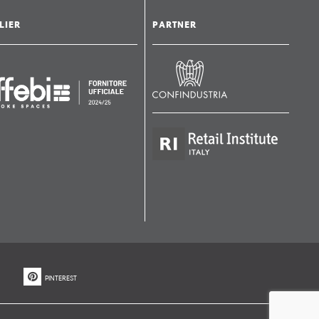
LIER
PARTNER
PINTEREST