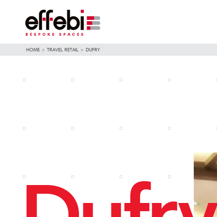
HOME
>
TRAVEL RETAIL
>
DUFRY
Dufry