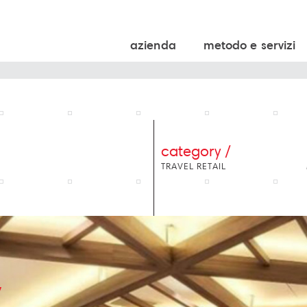
azienda
metodo e servizi
category /
TRAVEL RETAIL