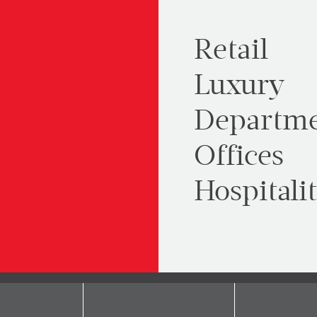
Retail
Luxury
Departme
Offices
Hospitali