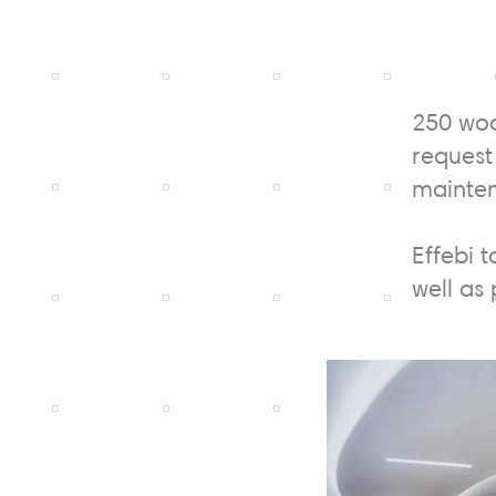
250 woo
request
mainte
Effebi t
well as