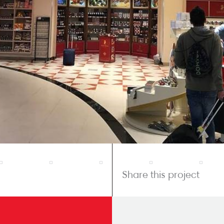
Share this project