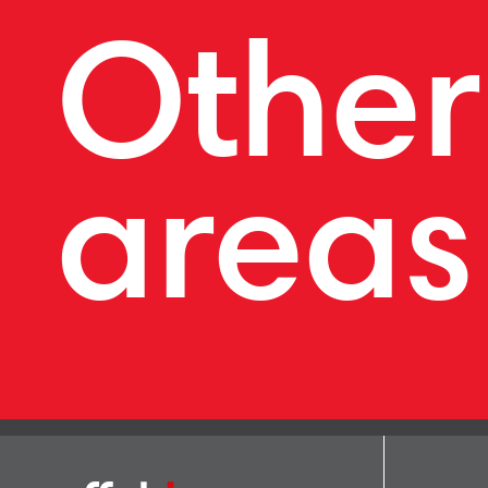
Other
areas