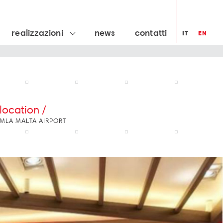
realizzazioni
news
contatti
IT
EN
location /
MLA MALTA AIRPORT