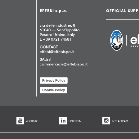
EFFEBI s.p.a.
OFFICIAL SUPP
via delle industrie, 8
61040 — Sant’Ippolito
Pesaro Urbino, Italy
t. +39 0721 74681
CONTACT
effebi@effebispa.it
SALES
commerciale@effebispa.it
Privacy Policy
Cookie Policy
YOUTUBE
LINKEDIN
INSTAGRAM