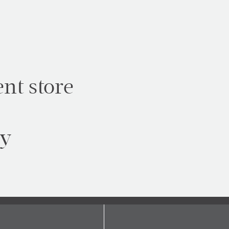
nt store
ty