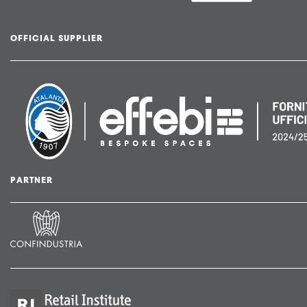
OFFICIAL SUPPLIER
PARTNER