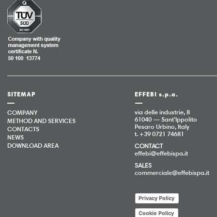
SITEMAP
EFFEBI s.p.a.
via delle industrie, 8
COMPANY
61040 — Sant’Ippolito
METHOD AND SERVICES
Pesaro Urbino, Italy
CONTACTS
t. +39 0721 74681
NEWS
DOWNLOAD AREA
CONTACT
effebi@effebispa.it
SALES
commerciale@effebispa.it
Privacy Policy
Cookie Policy