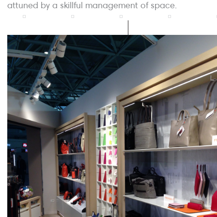
attuned by a skillful management of space.