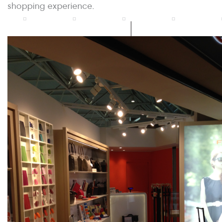
shopping experience.