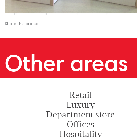
Share this project
Other areas
Retail
Luxury
Department store
Offices
Hospitality