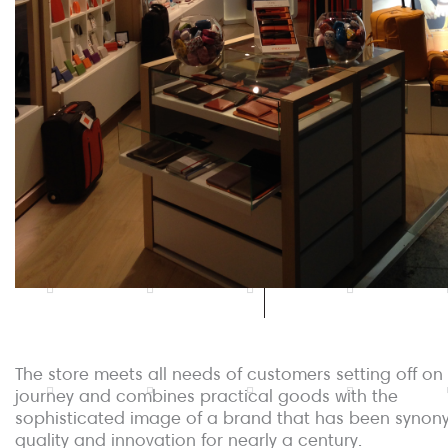
The store meets all needs of customers setting off on
journey and combines practical goods with the
sophisticated image of a brand that has been synon
quality and innovation for nearly a century.