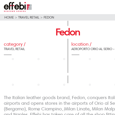
HOME
>
TRAVEL RETAIL
>
FEDON
Fedon
category /
location /
TRAVEL RETAIL
AEROPORTO ORIO AL SERIO 
The Italian leather goods brand, Fedon, conquers Ital
airports and opens stores in the airports of Orio al Se
(Bergamo), Rome Ciampino, Milan Linate, Milan Mal
and Naples. Effebi has taken care of all the shop fittin