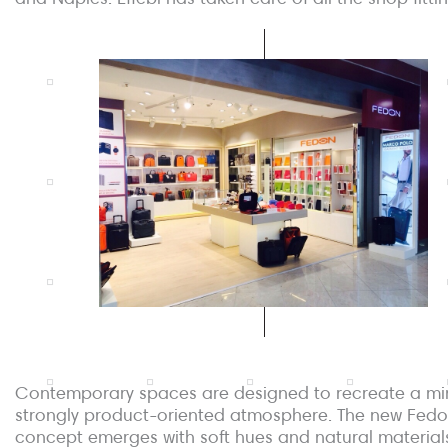
Contemporary spaces are designed to recreate a min
strongly product-oriented atmosphere. The new Fedo
concept emerges with soft hues and natural material