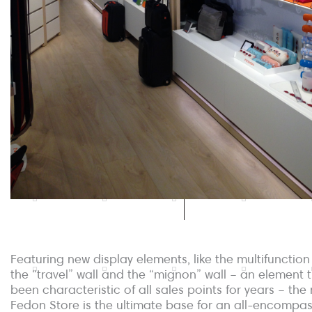
Featuring new display elements, like the multifunction
the “travel” wall and the “mignon” wall – an element 
been characteristic of all sales points for years – the
Fedon Store is the ultimate base for an all-encompa