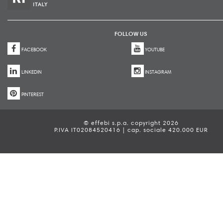
FOLLOW US
FACEBOOK
YOUTUBE
LINKEDIN
INSTAGRAM
PINTEREST
© effebi s.p.a. copyright 2026
P.IVA IT02084520416 | cap. sociale 420.000 EUR