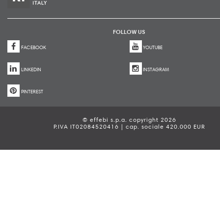
FOLLOW US
FACEBOOK
YOUTUBE
LINKEDIN
INSTAGRAM
PINTEREST
© effebi s.p.a. copyright 2026
P.IVA IT02084520416 | cap. sociale 420.000 EUR