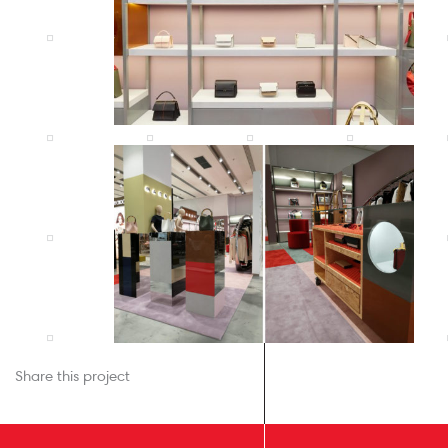
Share this project