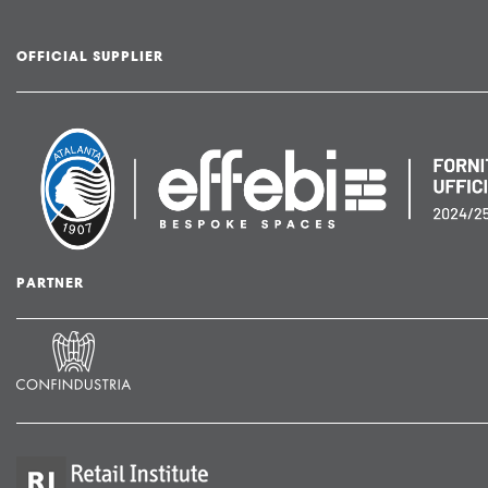
OFFICIAL SUPPLIER
PARTNER