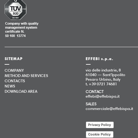
SITEMAP
EFFEBI s.p.a.
via delle industrie, 8
COMPANY
61040 — Sant’Ippolito
METHOD AND SERVICES
Pesaro Urbino, Italy
CONTACTS
t. +39 0721 74681
NEWS
DOWNLOAD AREA
CONTACT
effebi@effebispa.it
SALES
commerciale@effebispa.it
Privacy Policy
Cookie Policy