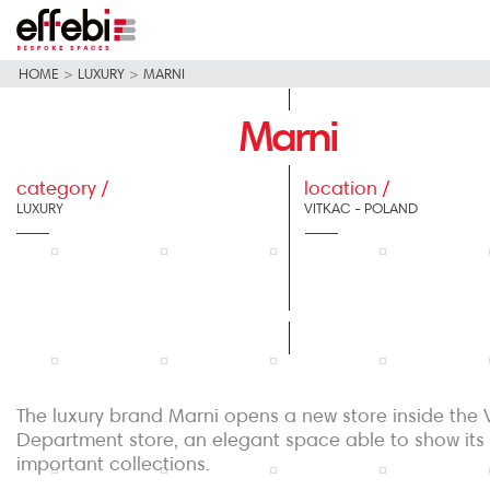
HOME
>
LUXURY
>
MARNI
Marni
category /
location /
LUXURY
VITKAC - POLAND
The luxury brand Marni opens a new store inside the 
Department store, an elegant space able to show its
important collections.