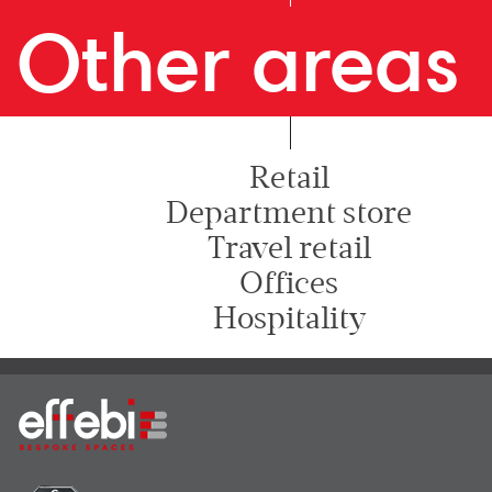
Other areas
Retail
Department store
Travel retail
Offices
Hospitality