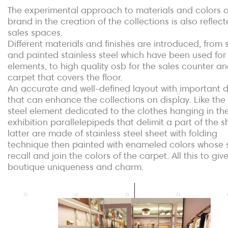
The experimental approach to materials and colors o
brand in the creation of the collections is also reflecte
sales spaces.
Different materials and finishes are introduced, from 
and painted stainless steel which have been used for 
elements, to high quality osb for the sales counter an
carpet that covers the floor.
An accurate and well-defined layout with important d
that can enhance the collections on display. Like the 
steel element dedicated to the clothes hanging in th
exhibition parallelepipeds that delimit a part of the 
latter are made of stainless steel sheet with folding
technique then painted with enameled colors whose
recall and join the colors of the carpet. All this to giv
boutique uniqueness and charm.