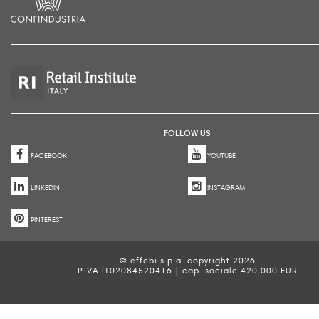
FOLLOW US
FACEBOOK
YOUTUBE
LINKEDIN
INSTAGRAM
PINTEREST
© effebi s.p.a. copyright 2026
P.IVA IT02084520416 | cap. sociale 420.000 EUR