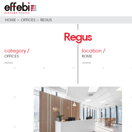
HOME
>
OFFICES
>
REGUS
Regus
category /
location /
OFFICES
ROME