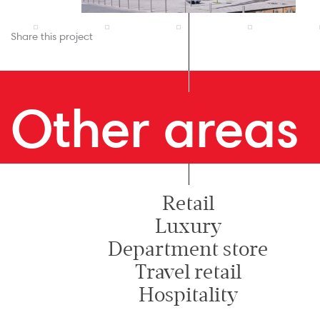
Share this project
Other areas
Retail
Luxury
Department store
Travel retail
Hospitality