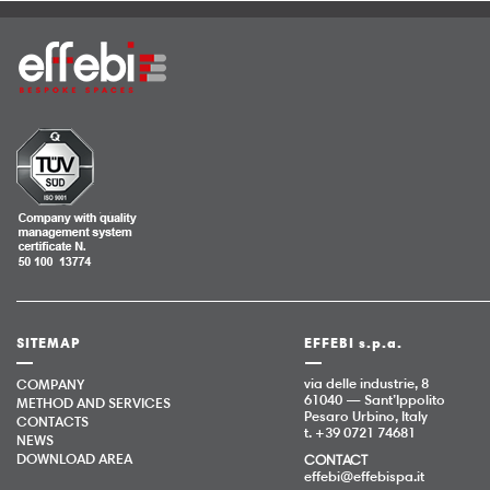
SITEMAP
EFFEBI s.p.a.
via delle industrie, 8
COMPANY
61040 — Sant’Ippolito
METHOD AND SERVICES
Pesaro Urbino, Italy
CONTACTS
t. +39 0721 74681
NEWS
DOWNLOAD AREA
CONTACT
effebi@effebispa.it