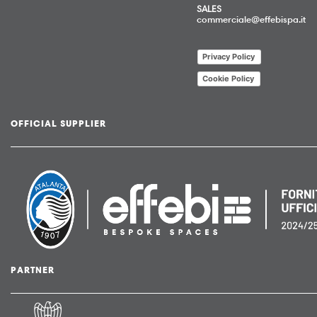
SALES
commerciale@effebispa.it
Privacy Policy
Cookie Policy
OFFICIAL SUPPLIER
PARTNER