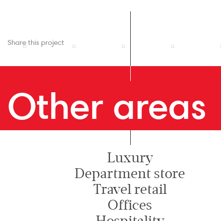
Share this project
Other areas
Luxury
Department store
Travel retail
Offices