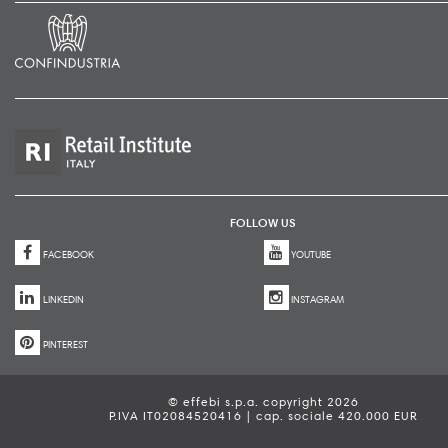
FOLLOW US
FACEBOOK
YOUTUBE
LINKEDIN
INSTAGRAM
PINTEREST
© effebi s.p.a. copyright 2026
P.IVA IT02084520416 | cap. sociale 420.000 EUR