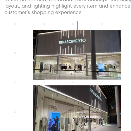
layout, and lighting highlight every item and enhance
customer’s shopping experience.