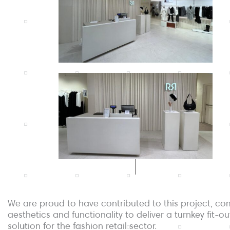
We are proud to have contributed to this project, co
aesthetics and functionality to deliver a turnkey fit-ou
solution for the fashion retail sector.