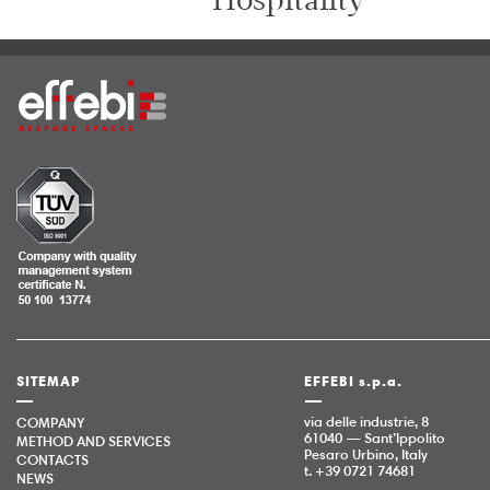
Hospitality
SITEMAP
EFFEBI s.p.a.
via delle industrie, 8
COMPANY
61040 — Sant’Ippolito
METHOD AND SERVICES
Pesaro Urbino, Italy
CONTACTS
t. +39 0721 74681
NEWS