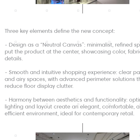
Three key elements define the new concept:
- Design as a “Neutral Canvas”: minimalist, refined s
put the product at the center, showcasing color, fabr
details.
- Smooth and intuitive shopping experience: clear p
and airy spaces, with advanced perimeter solutions t
reduce floor display clutter.
- Harmony between aesthetics and functionality: opt
lighting and layout create an elegant, comfortable, 
efficient environment, ideal for contemporary retail.