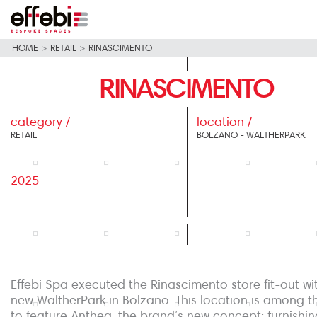
HOME
>
RETAIL
>
RINASCIMENTO
RINASCIMENTO
category /
location /
RETAIL
BOLZANO - WALTHERPARK
2025
Effebi Spa executed the Rinascimento store fit-out wi
new WaltherPark in Bolzano. This location is among the
to feature Anthea, the brand’s new concept: furnishin