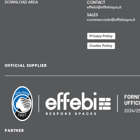
DOWNLOAD AREA
CONTACT
effebi@effebispa.it
SALES
commerciale@effebispa.it
Privacy Policy
Cookie Policy
OFFICIAL SUPPLIER
PARTNER