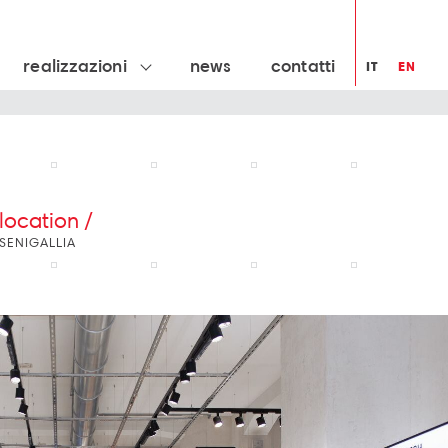
realizzazioni
news
contatti
IT
EN
location /
SENIGALLIA