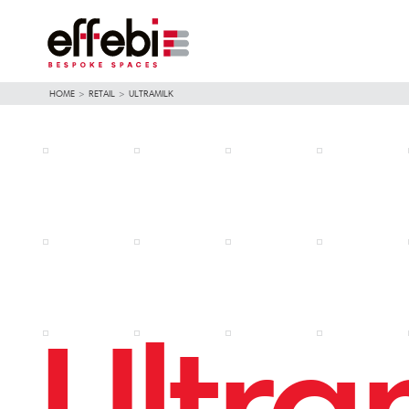
HOME
>
RETAIL
>
ULTRAMILK
Ultra