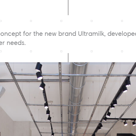
oncept for the new brand Ultramilk, develop
r needs.