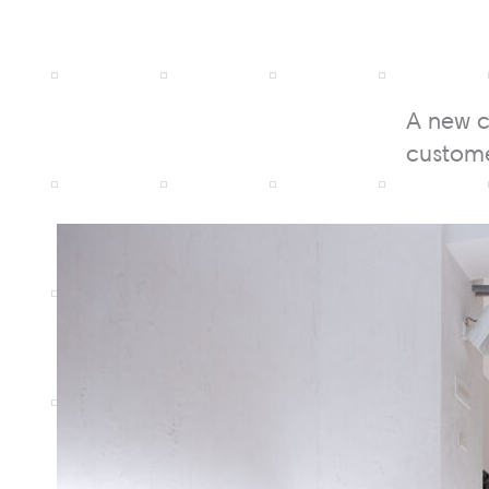
A new c
custome