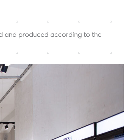
ed and produced according to the