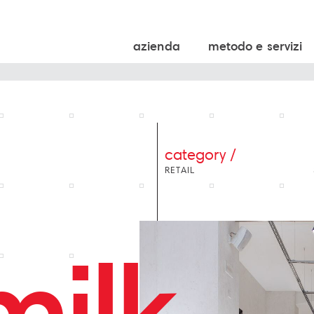
azienda
metodo e servizi
category /
RETAIL
milk